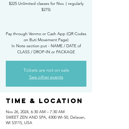
$225 Unlimited classes for Nov. ( regularly
$275)
Pay through Venmo or Cash App (QR Codes
on Buti Movement Page)
In Note section put - NAME / DATE of
CLASS / DROP-IN or PACKAGE
Tickets are not on sale
See other events
Time & Location
Nov 26, 2024, 6:30 AM – 7:30 AM
SWEET ZEN AND SPA, 4300 WI-50, Delavan,
WI 53115, USA