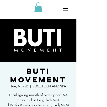
BUTI
MOVEMENT
Tue, Nov 26
  |  
SWEET ZEN AND SPA
Thanksgiving month of Nov. Special $20
drop in class ( regularly $25)
$155 for 8 classes in Nov. ( regularly $165)