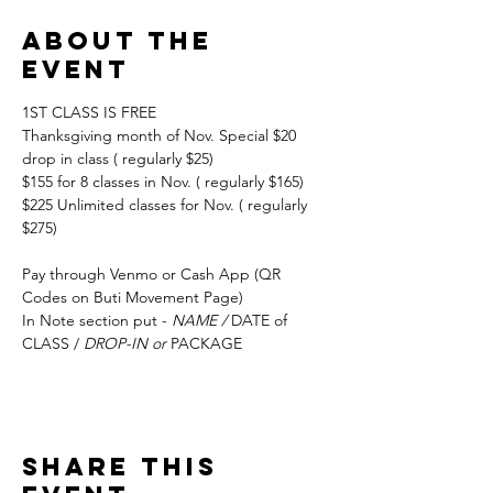
About the
event
1ST CLASS IS FREE
Thanksgiving month of Nov. Special $20 
drop in class ( regularly $25) 
$155 for 8 classes in Nov. ( regularly $165) 
$225 Unlimited classes for Nov. ( regularly 
$275)
Pay through Venmo or Cash App (QR 
Codes on Buti Movement Page)
In Note section put - 
NAME / 
DATE of 
CLASS / 
DROP-IN or 
PACKAGE
Share this