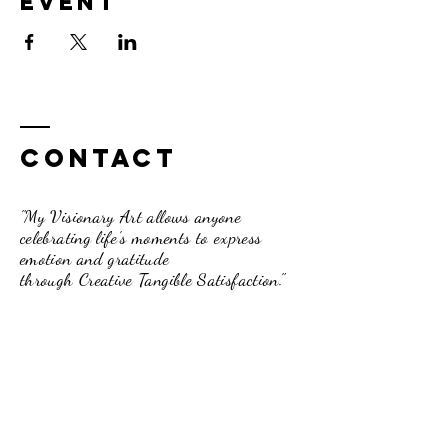
event
Contact
"My Visionary Art allows anyone
celebrating life's moments to express
emotion and gratitude
through Creative Tangible Satisfaction."
Dori Davis-Beck
262.210.3751
pumpkinpassionsinfo@gmail.com
234 Broad Street, Lake Geneva, WI.