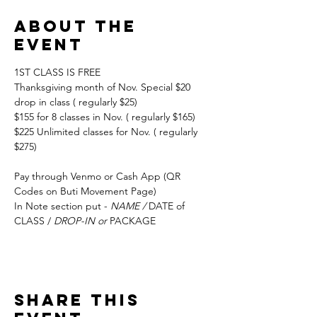
About the
event
1ST CLASS IS FREE
Thanksgiving month of Nov. Special $20 
drop in class ( regularly $25) 
$155 for 8 classes in Nov. ( regularly $165) 
$225 Unlimited classes for Nov. ( regularly 
$275)
Pay through Venmo or Cash App (QR 
Codes on Buti Movement Page)
In Note section put - 
NAME / 
DATE of 
CLASS / 
DROP-IN or 
PACKAGE
Share this