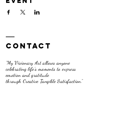
event
Contact
"My Visionary Art allows anyone
celebrating life's moments to express
emotion and gratitude
through Creative Tangible Satisfaction."
Dori Davis-Beck
262.210.3751
pumpkinpassionsinfo@gmail.com
234 Broad Street, Lake Geneva, WI.