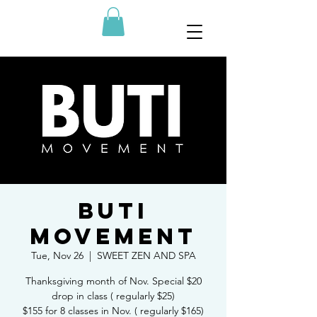
BUTI
MOVEMENT
Tue, Nov 26
  |  
SWEET ZEN AND SPA
Thanksgiving month of Nov. Special $20
drop in class ( regularly $25)
$155 for 8 classes in Nov. ( regularly $165)