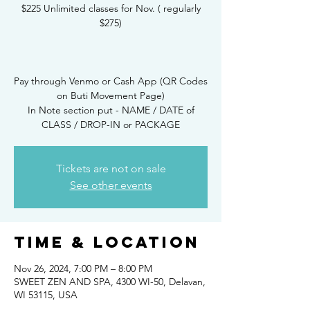
$225 Unlimited classes for Nov. ( regularly
$275)
Pay through Venmo or Cash App (QR Codes
on Buti Movement Page)
In Note section put - NAME / DATE of
CLASS / DROP-IN or PACKAGE
Tickets are not on sale
See other events
Time & Location
Nov 26, 2024, 7:00 PM – 8:00 PM
SWEET ZEN AND SPA, 4300 WI-50, Delavan,
WI 53115, USA