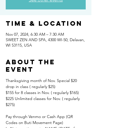
Time & Location
Nov 07, 2024, 6:30 AM – 7:30 AM
SWEET ZEN AND SPA, 4300 WI-50, Delavan,
WI 53115, USA
About the
event
Thanksgiving month of Nov. Special $20 
drop in class ( regularly $25) 
$155 for 8 classes in Nov. ( regularly $165) 
$225 Unlimited classes for Nov. ( regularly 
$275)
Pay through Venmo or Cash App (QR 
Codes on Buti Movement Page)