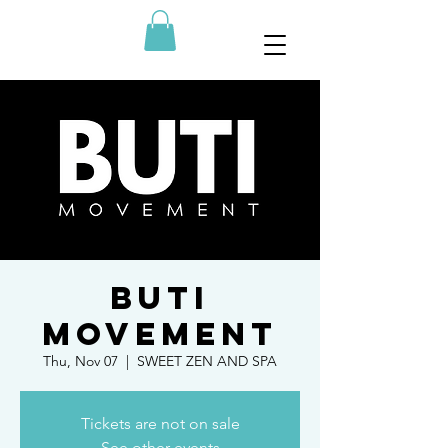
BUTI
MOVEMENT
Thu, Nov 07
  |  
SWEET ZEN AND SPA
Tickets are not on sale
See other events