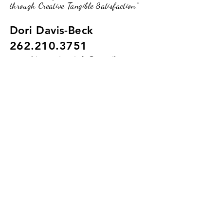
through Creative Tangible Satisfaction."
Dori Davis-Beck
262.210.3751
pumpkinpassionsinfo@gmail.com
234 Broad Street, Lake Geneva, WI.
53147
(Upstairs of the O2 Lounge)