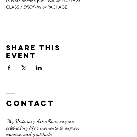
In Note section put - 
NAME / 
DATE of 
CLASS / 
DROP-IN or 
PACKAGE
Share this
event
Contact
"My Visionary Art allows anyone
celebrating life's moments to express
emotion and gratitude