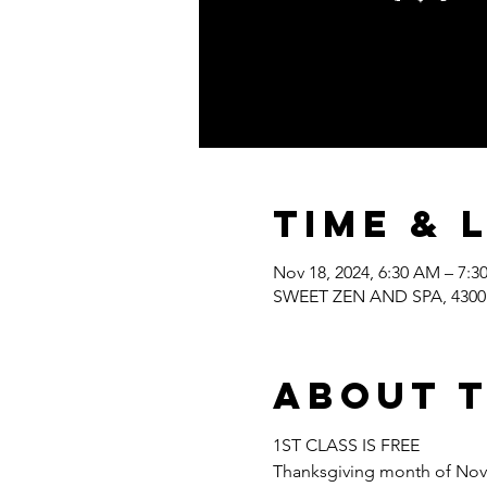
Time & 
Nov 18, 2024, 6:30 AM – 7:
SWEET ZEN AND SPA, 4300 W
About 
1ST CLASS IS FREE
Thanksgiving month of Nov. S