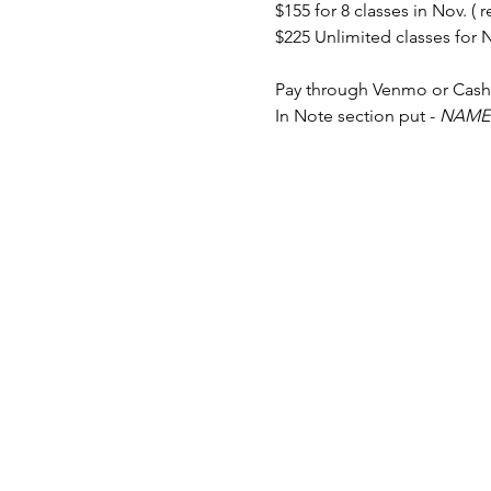
$155 for 8 classes in Nov. ( r
$225 Unlimited classes for No
Pay through Venmo or Cas
In Note section put - 
NAME 