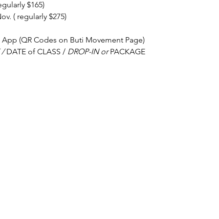
egularly $165) 
v. ( regularly $275)
h App (QR Codes on Buti Movement Page)
/ 
DATE of CLASS / 
DROP-IN or 
PACKAGE