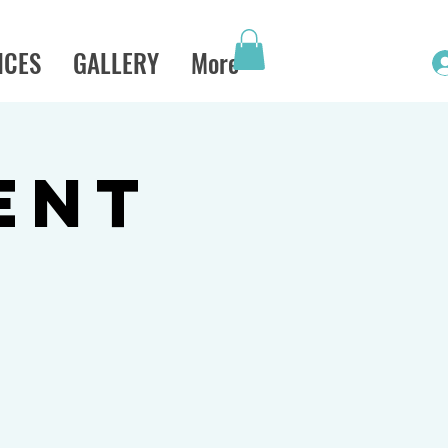
ICES
GALLERY
More
ENT