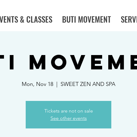
VENTS & CLASSES
BUTI MOVEMENT
SERV
TI MOVEM
Mon, Nov 18
  |  
SWEET ZEN AND SPA
Tickets are not on sale
See other events