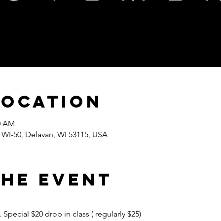
Location
30 AM
I-50, Delavan, WI 53115, USA
the event
pecial $20 drop in class ( regularly $25) 