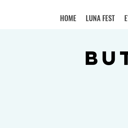
HOME
LUNA FEST
E
BU