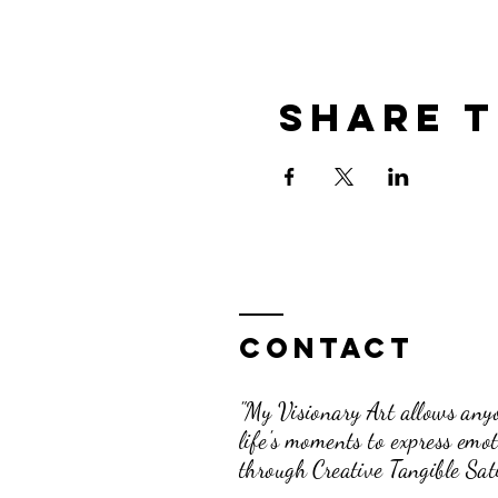
Share t
Contact
"My Visionary Art allows anyo
life's moments to express emo
through Creative Tangible Sati