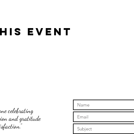
his event
ne celebrating
tion and gratitude
sfaction."