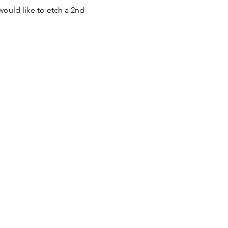
would like to etch a 2nd 