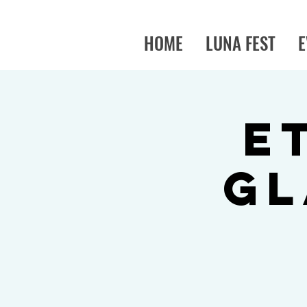
HOME
LUNA FEST
E
E
Gl