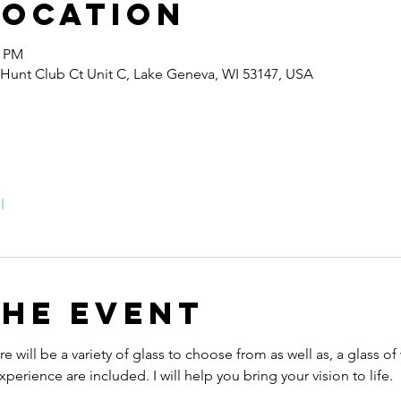
Location
0 PM
 Hunt Club Ct Unit C, Lake Geneva, WI 53147, USA
l
the event
e will be a variety of glass to choose from as well as, a glass of
perience are included. I will help you bring your vision to life.