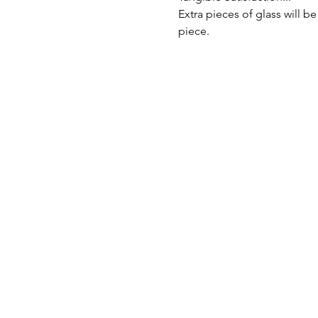
Extra pieces of glass will be
piece.