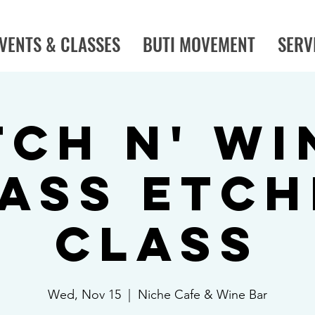
VENTS & CLASSES
BUTI MOVEMENT
SERV
tch N' Wi
ass Etch
Class
Wed, Nov 15
  |  
Niche Cafe & Wine Bar