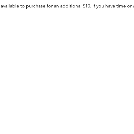
 available to purchase for an additional $10. If you have time or 