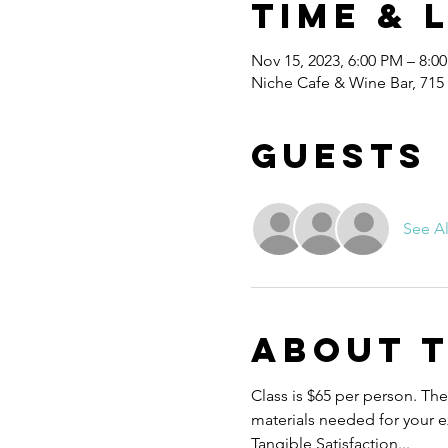
Time & 
Nov 15, 2023, 6:00 PM – 8:0
Niche Cafe & Wine Bar, 715
Guests
See Al
About 
Class is $65 per person. Ther
materials needed for your ex
Tangible Satisfaction...