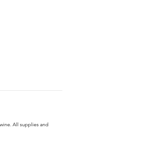
 wine. All supplies and 