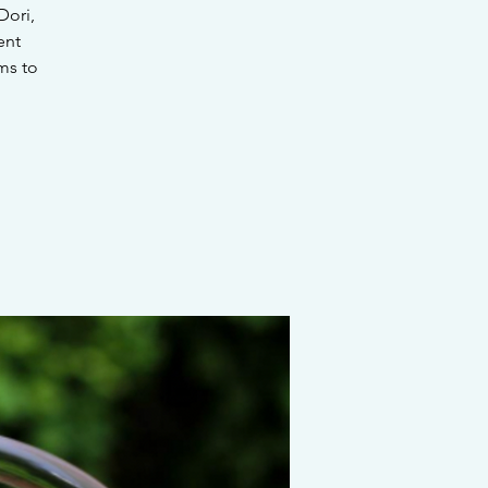
Dori,
ent
ms to