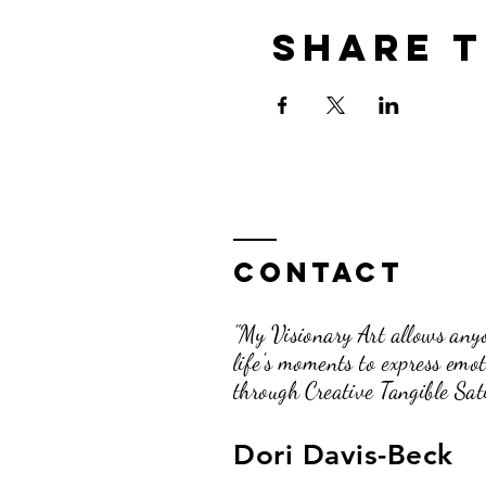
Share t
Contact
"My Visionary Art allows anyo
life's moments to express emo
through Creative Tangible Sati
Dori Davis-Beck