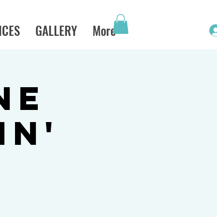
ICES
GALLERY
More
ne
in'