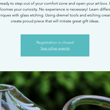
ready to step-out of your comfort zone and open your art box. 
lcomes your curiosity. No experience is necessary! Learn differ
niques with glass etching. Using dremel tools and etching crea
create proud piece that will initiate great gift ideas.
Registration is closed
See other events