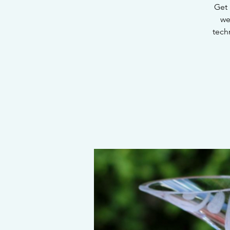
Get 
we
tech