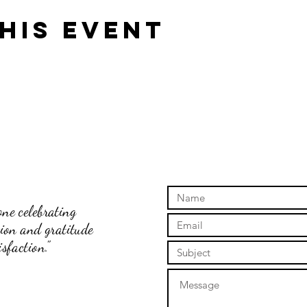
his event
ne celebrating
tion and gratitude
sfaction."