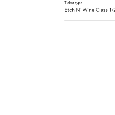
Ticket type
Etch N' Wine Class 1/