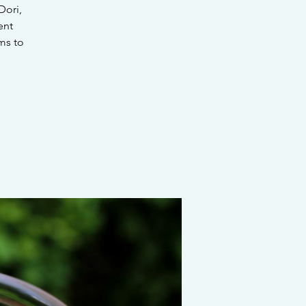
Dori,
ent
ms to