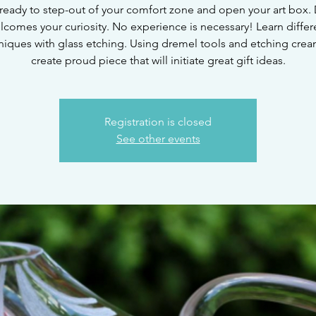
ready to step-out of your comfort zone and open your art box. 
lcomes your curiosity. No experience is necessary! Learn differ
niques with glass etching. Using dremel tools and etching crea
create proud piece that will initiate great gift ideas.
Registration is closed
See other events