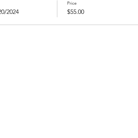
Price
20/2024
$55.00