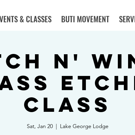
VENTS & CLASSES
BUTI MOVEMENT
SERV
tch N' Wi
ass Etch
Class
Sat, Jan 20
  |  
Lake George Lodge