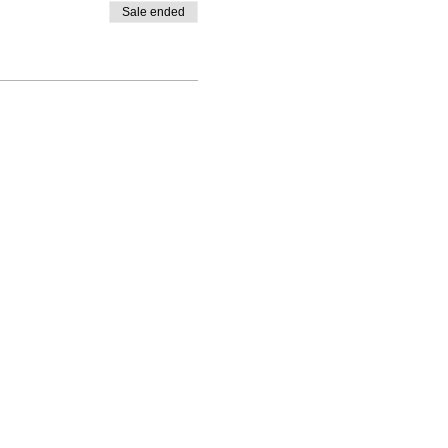
Sale ended