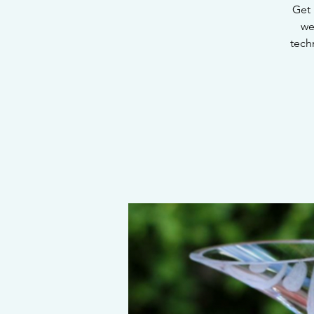
Get 
we
tech