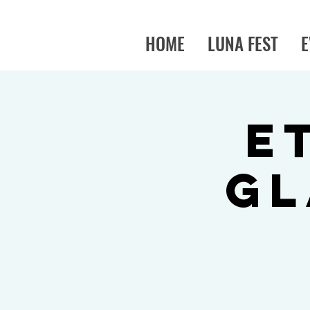
HOME
LUNA FEST
E
E
Gl