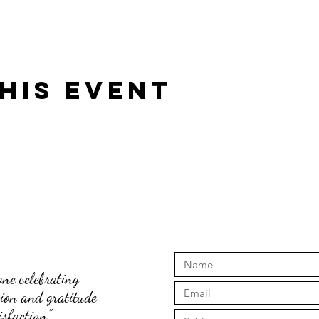
his event
ne celebrating
tion and gratitude
sfaction."