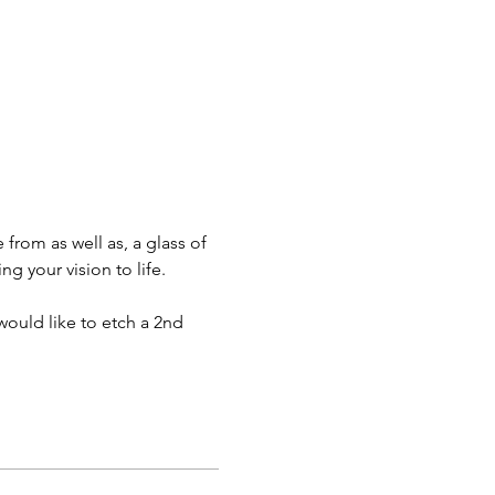
 from as well as, a glass of 
g your vision to life.
would like to etch a 2nd 