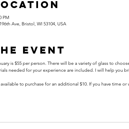
Location
30 PM
96th Ave, Bristol, WI 53104, USA
the event
uary is $55 per person. There will be a variety of glass to choose
ials needed for your experience are included. I will help you brin
 available to purchase for an additional $10. If you have time or 