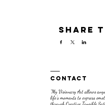
Share t
Contact
"My Visionary Art allows anyo
life's moments to express emo
through Creative Tangible Sati