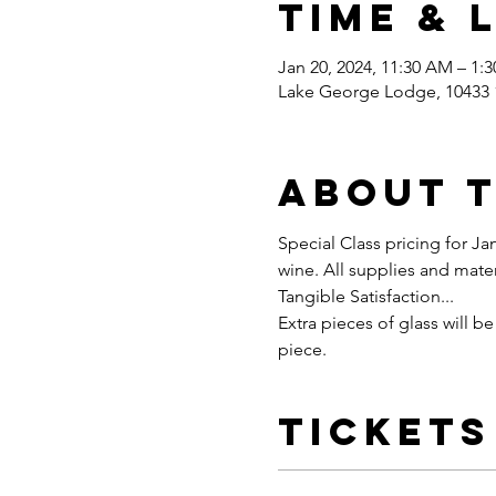
Time & 
Jan 20, 2024, 11:30 AM – 1:
Lake George Lodge, 10433 1
About 
Special Class pricing for Jan
wine. All supplies and mater
Tangible Satisfaction...
Extra pieces of glass will be
piece.
Tickets