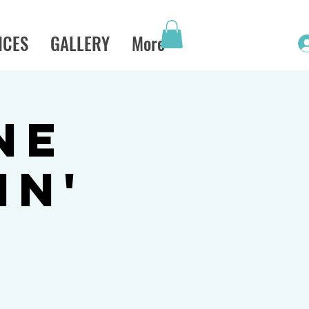
ICES
GALLERY
More
ne
in'