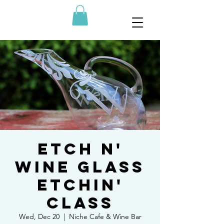
Etch N'
Wine Glass
Etchin'
Class
Wed, Dec 20
  |  
Niche Cafe & Wine Bar