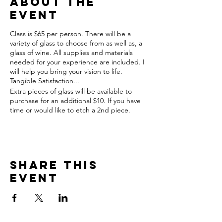
About the
event
Class is $65 per person. There will be a
variety of glass to choose from as well as, a
glass of wine. All supplies and materials
needed for your experience are included. I
will help you bring your vision to life.
Tangible Satisfaction...
Extra pieces of glass will be available to
purchase for an additional $10. If you have
time or would like to etch a 2nd piece.
Share this
event