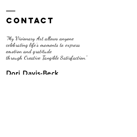
Contact
"My Visionary Art allows anyone
celebrating life's moments to express
emotion and gratitude
through Creative Tangible Satisfaction."
Dori Davis-Beck
262.210.3751
pumpkinpassionsinfo@gmail.com
234 Broad Street, Lake Geneva, WI.
53147
(Upstairs of the O2 Lounge)