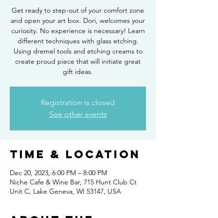
Get ready to step-out of your comfort zone
and open your art box. Dori, welcomes your
curiosity. No experience is necessary! Learn
different techniques with glass etching.
Using dremel tools and etching creams to
create proud piece that will initiate great
gift ideas.
Registration is closed
See other events
Time & Location
Dec 20, 2023, 6:00 PM – 8:00 PM
Niche Cafe & Wine Bar, 715 Hunt Club Ct
Unit C, Lake Geneva, WI 53147, USA