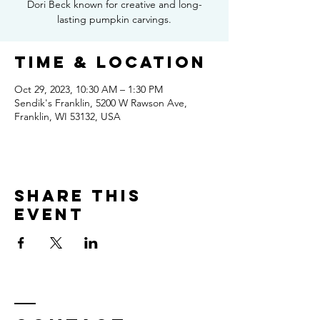
Dori Beck known for creative and long-
lasting pumpkin carvings.
Time & Location
Oct 29, 2023, 10:30 AM – 1:30 PM
Sendik's Franklin, 5200 W Rawson Ave,
Franklin, WI 53132, USA
Share this
event