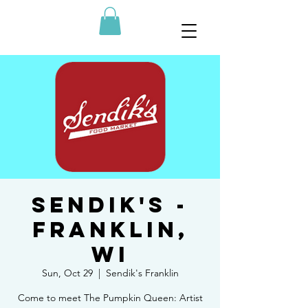
SENDIK'S -
Franklin,
WI
Sun, Oct 29
  |  
Sendik's Franklin
Come to meet The Pumpkin Queen: Artist