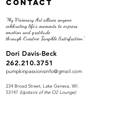
Contact
"My Visionary Art allows anyone
celebrating life's moments to express
emotion and gratitude
through Creative Tangible Satisfaction."
Dori Davis-Beck
262.210.3751
pumpkinpassionsinfo@gmail.com
234 Broad Street, Lake Geneva, WI.
53147
(Upstairs of the O2 Lounge)