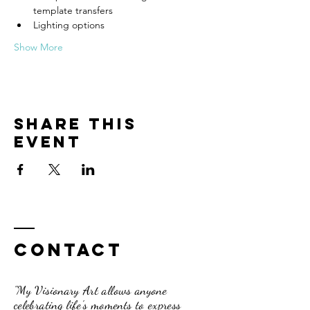
template transfers
Lighting options
Show More
Share this
event
Contact
"My Visionary Art allows anyone
celebrating life's moments to express