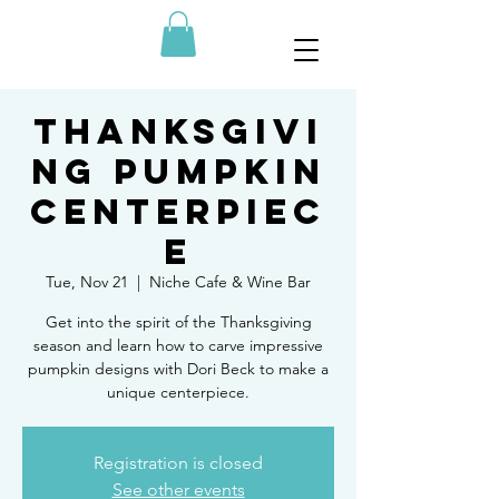
Thanksgivi
ng Pumpkin
Centerpiec
e
Tue, Nov 21
  |  
Niche Cafe & Wine Bar
Get into the spirit of the Thanksgiving
season and learn how to carve impressive
pumpkin designs with Dori Beck to make a
unique centerpiece.
Registration is closed
See other events