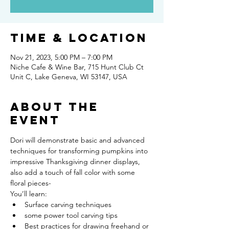
Time & Location
Nov 21, 2023, 5:00 PM – 7:00 PM
Niche Cafe & Wine Bar, 715 Hunt Club Ct
Unit C, Lake Geneva, WI 53147, USA
About the
event
Dori will demonstrate basic and advanced 
techniques for transforming pumpkins into 
impressive Thanksgiving dinner displays, 
also add a touch of fall color with some 
floral pieces-
You’ll learn:
Surface carving techniques
some power tool carving tips
Best practices for drawing freehand or 