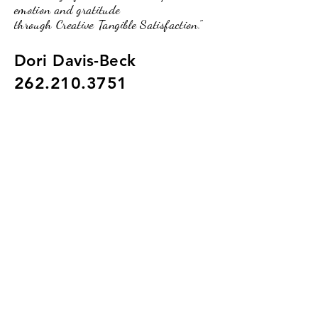
emotion and gratitude
through Creative Tangible Satisfaction."
Dori Davis-Beck
262.210.3751
pumpkinpassionsinfo@gmail.com
234 Broad Street, Lake Geneva, WI.
53147
(Upstairs of the O2 Lounge)