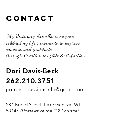
Contact
"My Visionary Art allows anyone
celebrating life's moments to express
emotion and gratitude
through Creative Tangible Satisfaction."
Dori Davis-Beck
262.210.3751
pumpkinpassionsinfo@gmail.com
234 Broad Street, Lake Geneva, WI.
53147
(Upstairs of the O2 Lounge)