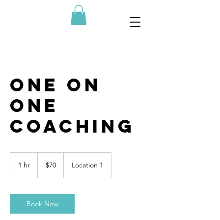
One On
One
Coaching
70
US
1 hr
1
$70
Location 1
dollars
h
Book Now