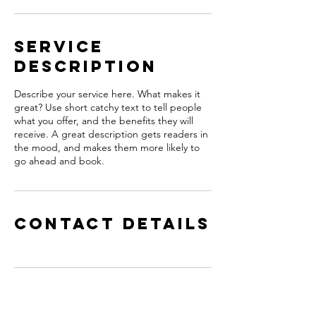
Service
Description
Describe your service here. What makes it
great? Use short catchy text to tell people
what you offer, and the benefits they will
receive. A great description gets readers in
the mood, and makes them more likely to
go ahead and book.
Contact Details